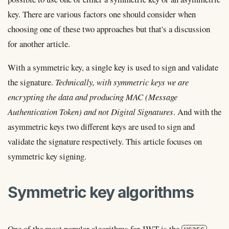
key. There are various factors one should consider when
choosing one of these two approaches but that's a discussion
for another article.
With a symmetric key, a single key is used to sign and validate
the signature.
Technically, with symmetric keys we are
encrypting the data and producing MAC (Message
Authentication Token) and not Digital Signatures
. And with the
asymmetric keys two different keys are used to sign and
validate the signature respectively. This article focuses on
symmetric key signing.
Symmetric key algorithms
One of the most popular algorithms for JWT is the