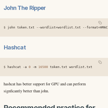
John The Ripper
john token.txt 
--wordlist
=
wordlist.txt 
--format
=
HMAC
Hashcat
hashcat 
-a
0
-m
16500
 token.txt wordlist.txt
hashcat has better support for GPU and can perform
signficantly better than john.
Recommended practice for