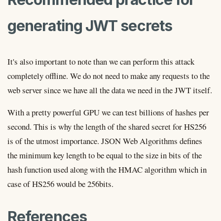
generating JWT secrets
It's also important to note than we can perform this attack
completely offline. We do not need to make any requests to the
web server since we have all the data we need in the JWT itself.
With a pretty powerful GPU we can test billions of hashes per
second. This is why the length of the shared secret for HS256
is of the utmost importance. JSON Web Algorithms defines
the minimum key length to be equal to the size in bits of the
hash function used along with the HMAC algorithm which in
case of HS256 would be 256bits.
References