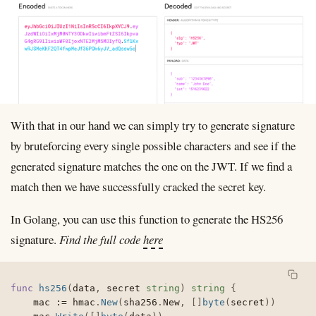
With that in our hand we can simply try to generate signature
by bruteforcing every single possible characters and see if the
generated signature matches the one on the JWT. If we find a
match then we have successfully cracked the secret key.
In Golang, you can use this function to generate the HS256
signature.
Find the full code
here
func
hs256
(
data
,
 secret 
string
)
string
{
	mac 
:=
 hmac
.
New
(
sha256
.
New
,
[
]
byte
(
secret
)
)