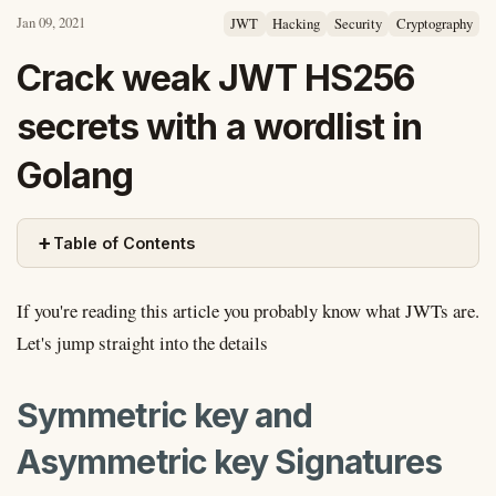
Jan 09, 2021
JWT
Hacking
Security
Cryptography
Crack weak JWT HS256
secrets with a wordlist in
Golang
+
Table of Contents
If you're reading this article you probably know what JWTs are.
Let's jump straight into the details
Symmetric key and
Asymmetric key Signatures