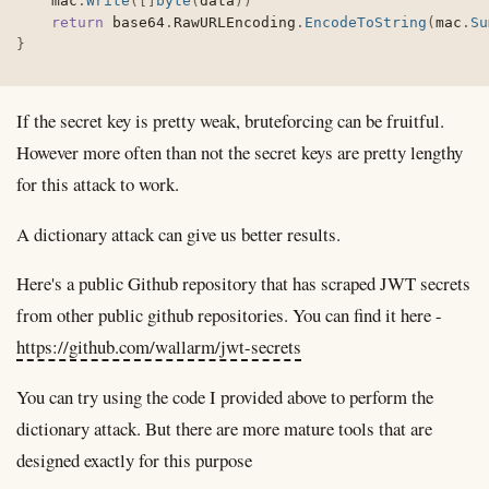
	mac
.
Write
(
[
]
byte
(
data
)
)
return
 base64
.
RawURLEncoding
.
EncodeToString
(
mac
.
Su
}
If the secret key is pretty weak, bruteforcing can be fruitful.
However more often than not the secret keys are pretty lengthy
for this attack to work.
A dictionary attack can give us better results.
Here's a public Github repository that has scraped JWT secrets
from other public github repositories. You can find it here -
https://github.com/wallarm/jwt-secrets
You can try using the code I provided above to perform the
dictionary attack. But there are more mature tools that are
designed exactly for this purpose