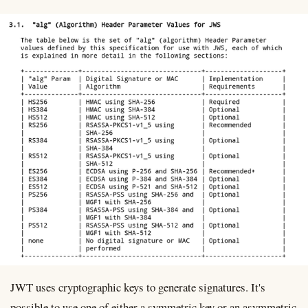
JWT uses cryptographic keys to generate signatures. It's
possible to use one of either a symmetric key or an asymmetric