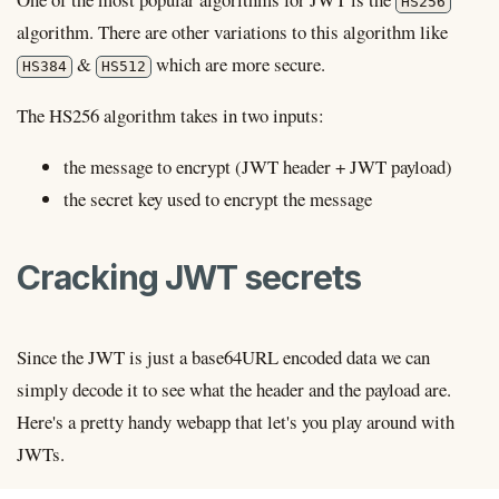
HS256
algorithm. There are other variations to this algorithm like
&
which are more secure.
HS384
HS512
The HS256 algorithm takes in two inputs:
the message to encrypt (JWT header + JWT payload)
the secret key used to encrypt the message
Cracking JWT secrets
Since the JWT is just a base64URL encoded data we can
simply decode it to see what the header and the payload are.
Here's a pretty handy webapp that let's you play around with
JWTs.