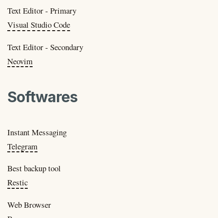
Text Editor - Primary
Visual Studio Code
Text Editor - Secondary
Neovim
Softwares
Instant Messaging
Telegram
Best backup tool
Restic
Web Browser