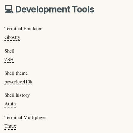
💻 Development Tools
Terminal Emulator
Ghostty
Shell
ZSH
Shell theme
powerlevel10k
Shell history
Atuin
Terminal Multiplexer
Tmux