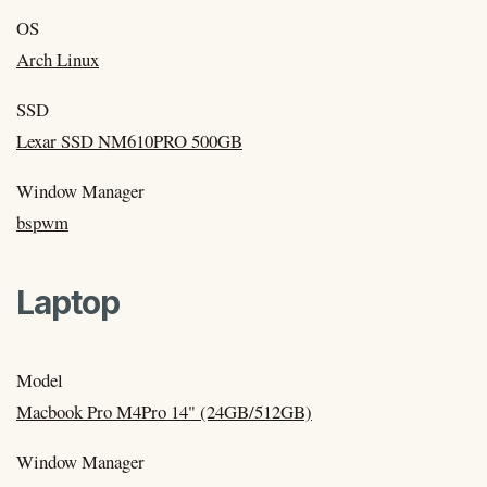
OS
Arch Linux
SSD
Lexar SSD NM610PRO 500GB
Window Manager
bspwm
Laptop
Model
Macbook Pro M4Pro 14" (24GB/512GB)
Window Manager