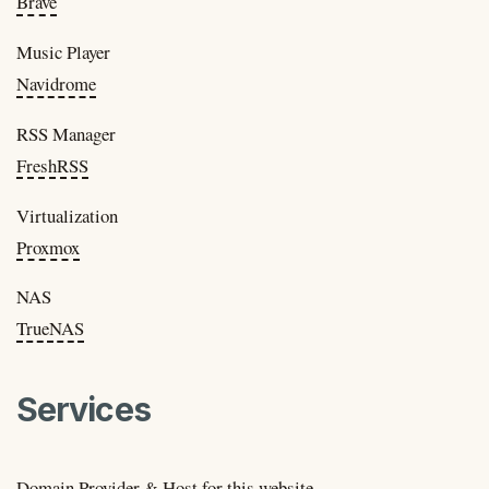
Brave
Music Player
Navidrome
RSS Manager
FreshRSS
Virtualization
Proxmox
NAS
TrueNAS
Services
Domain Provider & Host for this website.