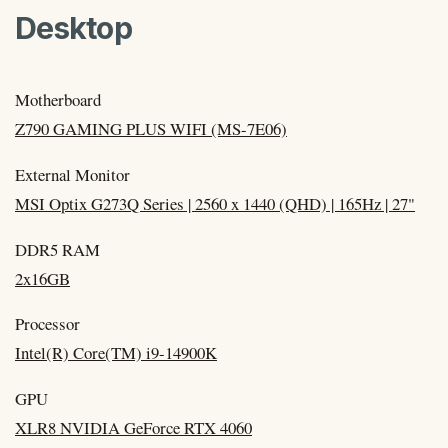
Desktop
Motherboard
Z790 GAMING PLUS WIFI (MS-7E06)
External Monitor
MSI Optix G273Q Series | 2560 x 1440 (QHD) | 165Hz | 27"
DDR5 RAM
2x16GB
Processor
Intel(R) Core(TM) i9-14900K
GPU
XLR8 NVIDIA GeForce RTX 4060