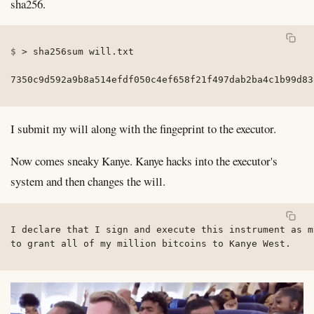
sha256.
>
 sha256sum will.txt

7350c9d592a9b8a514efdf050c4ef658f21f497dab2ba4c1b99d83
I submit my will along with the fingeprint to the executor.
Now comes sneaky Kanye. Kanye hacks into the executor's
system and then changes the will.
I declare that I sign and execute this instrument as m
to grant all of my million bitcoins to Kanye West.