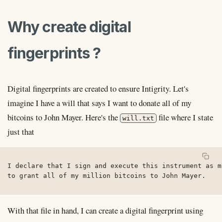
Why create digital
fingerprints ?
Digital fingerprints are created to ensure Intigrity. Let's
imagine I have a will that says I want to donate all of my
bitcoins to John Mayer. Here's the
file where I state
will.txt
just that
I declare that I sign and execute this instrument as m
to grant all of my million bitcoins to John Mayer.
With that file in hand, I can create a digital fingerprint using