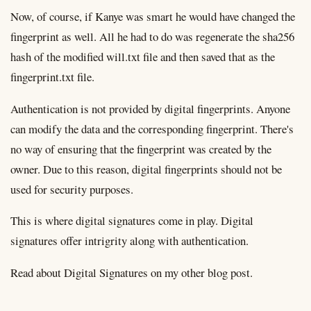
Now, of course, if Kanye was smart he would have changed the
fingerprint as well. All he had to do was regenerate the sha256
hash of the modified will.txt file and then saved that as the
fingerprint.txt file.
Authentication is not provided by digital fingerprints. Anyone
can modify the data and the corresponding fingerprint. There's
no way of ensuring that the fingerprint was created by the
owner. Due to this reason, digital fingerprints should not be
used for security purposes.
This is where digital signatures come in play. Digital
signatures offer intrigrity along with authentication.
Read about Digital Signatures on my other blog post.