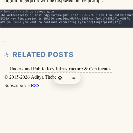
digital fingerprint will be displayed on the prompt.
RELATED POSTS
Understand Public Key Infrastructure & Certificates
© 2015-2026
Aditya Thebe
Subscribe
via RSS