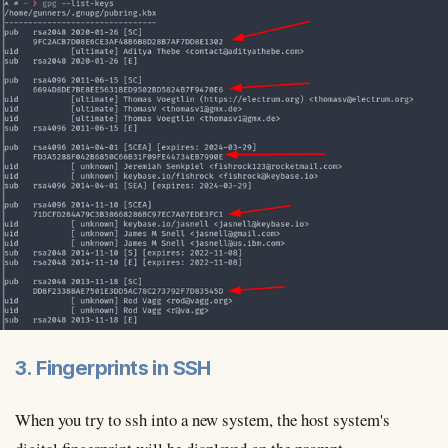
3. Fingerprints in SSH
When you try to ssh into a new system, the host system's