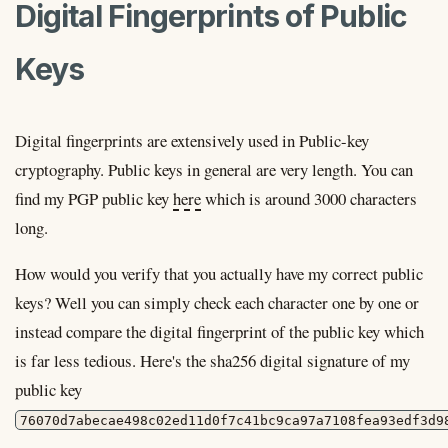
Digital Fingerprints of Public
Keys
Digital fingerprints are extensively used in Public-key
cryptography. Public keys in general are very length. You can
find my PGP public key
here
which is around 3000 characters
long.
How would you verify that you actually have my correct public
keys? Well you can simply check each character one by one or
instead compare the digital fingerprint of the public key which
is far less tedious. Here's the sha256 digital signature of my
public key
76070d7abecae498c02ed11d0f7c41bc9ca97a7108fea93edf3d9