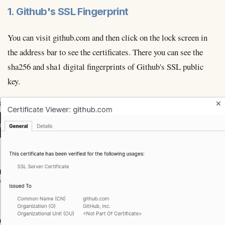
1. Github's SSL Fingerprint
You can visit github.com and then click on the lock screen in
the address bar to see the certificates. There you can see the
sha256 and sha1 digital fingerprints of Github's SSL public
key.