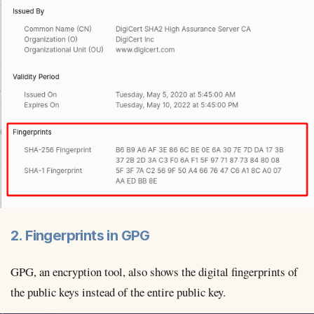
2. Fingerprints in GPG
GPG, an encryption tool, also shows the digital fingerprints of
the public keys instead of the entire public key.