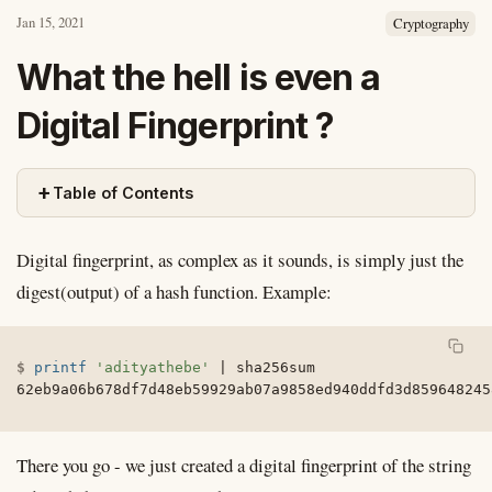
Jan 15, 2021
Cryptography
What the hell is even a
Digital Fingerprint ?
+
Table of Contents
Digital fingerprint, as complex as it sounds, is simply just the
digest(output) of a hash function. Example:
printf
'adityathebe'
|
 sha256sum

62eb9a06b678df7d48eb59929ab07a9858ed940ddfd3d859648245
There you go - we just created a digital fingerprint of the string