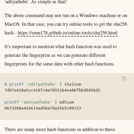
'adityathebe'. As simple as that!
The above command may not run on a Windows machine or on
MacOS. In that case, you can try online tools to get the sha256
hash -
https://emn178.github.io/online-tools/sha256.html
It's important to mention what hash function was used to
generate the fingerprint as we can generate different
fingerprints for the same data with other hash functions.
printf
'adityathebe'
|
 sha1sum

7d6fa418a5cc416fc8e70551b4ea86fbbd9456d3

printf
'adityathebe'
|
 md5sum

0673288a42e614ad56a7da35e5c88153
There are many more hash functions in addition to these.