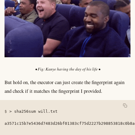
Kanye having the day of his life
But hold on, the executor can just create the fingerprint again
and check if it matches the fingerprint I provided.
>
 sha256sum will.txt

a3571c15b7e5436d7483d26bf01383cf75d2227b298853818c0b8a