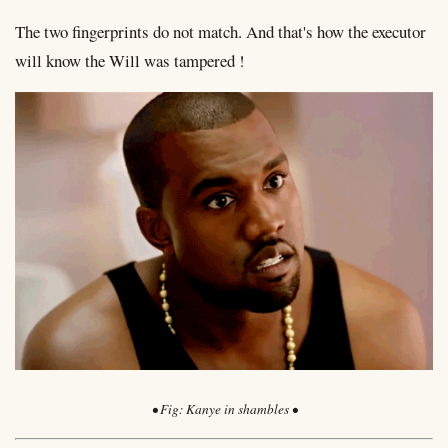
The two fingerprints do not match. And that's how the executor
will know the Will was tampered !
Kanye in shambles