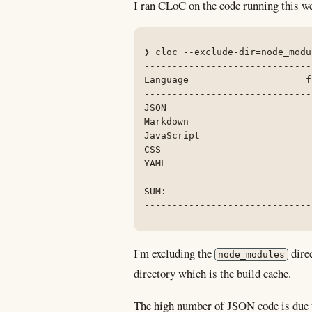
I ran CLoC on the code running this we
❯ cloc --exclude-dir=node_modu
------------------------------
Language                     f
------------------------------
JSON                          
Markdown                      
JavaScript                    
CSS                           
YAML                          
------------------------------
SUM:                          
------------------------------
I'm excluding the
direc
node_modules
directory which is the build cache.
The high number of JSON code is due 