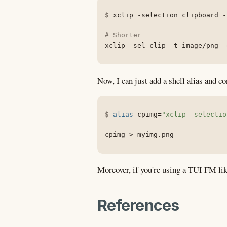
xclip 
-selection
 clipboard 
-
# Shorter
xclip 
-sel
 clip 
-t
 image/png 
-
Now, I can just add a shell alias and co
alias
cpimg
=
"xclip -selectio
cpimg 
>
 myimg.png
Moreover, if you're using a TUI FM lik
References