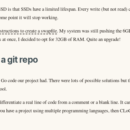
SD is that SSDs have a limited lifespan. Every write (but not read) 
ome point it will stop working.
structions to create a swapfile
. My system was still pushing the 6GB 
s at once, I decided to opt for 32GB of RAM. Quite an upgrade!
a git repo
Go code our project had. There were lots of possible solutions but t
ool.
ifferentiate a real line of code from a comment or a blank line. It ca
you have a project using multiple programming languages, then CLoC