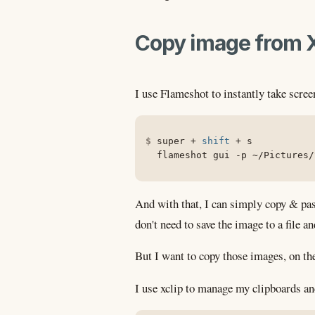
Copy image from X 
I use Flameshot to instantly take scre
super + 
shift
 + s

  flameshot gui 
-p
 ~/Pictures/
And with that, I can simply copy & pas
don't need to save the image to a file a
But I want to copy those images, on the
I use xclip to manage my clipboards an