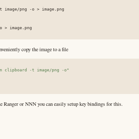
t
 image/png 
-o
>
 image.png

o
>
 image.png
nveniently copy the image to a file
n clipboard -t image/png -o"
e Ranger or NNN you can easily setup key bindings for this.