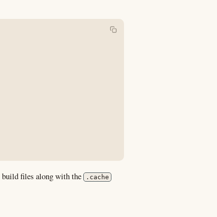
 build files along with the
.cache