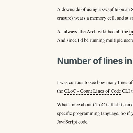
A downside of using a swapfile on an S
erasure) wears a memory cell, and at s
As always, the Arch wiki had all the
in
And since I'd be running multiple user
Number of lines in 
I was curious to see how many lines of 
the
CLoC - Count Lines of Code
CLI t
What's nice about CLoC is that it can d
specific programming language. So if 
JavaScript code.