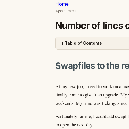
Home
Apr 03, 2021
Number of lines 
+
Table of Contents
Swapfiles to the r
At my new job, I need to work on a ma
finally come to give it an upgrade. My
weekends. My time was ticking, since I
Fortunately for me, I could add swapfil
to open the next day.