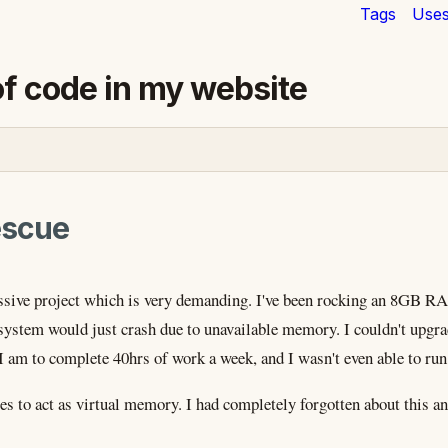
Tags
Use
of code in my website
escue
ssive project which is very demanding. I've been rocking an 8GB RA
 system would just crash due to unavailable memory. I couldn't upg
 am to complete 40hrs of work a week, and I wasn't even able to run 
es to act as virtual memory. I had completely forgotten about this an