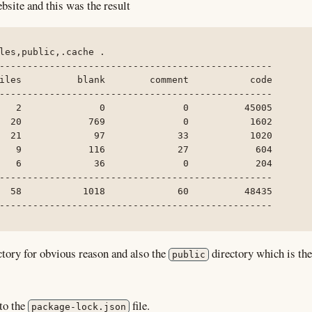
bsite and this was the result
les,public,.cache .

-------------------------------------------------

iles          blank        comment           code

-------------------------------------------------

   2              0              0          45005

  20            769              0           1602

  21             97             33           1020

   9            116             27            604

   6             36              0            204

-------------------------------------------------

  58           1018             60          48435

-------------------------------------------------
tory for obvious reason and also the
directory which is the
public
to the
file.
package-lock.json