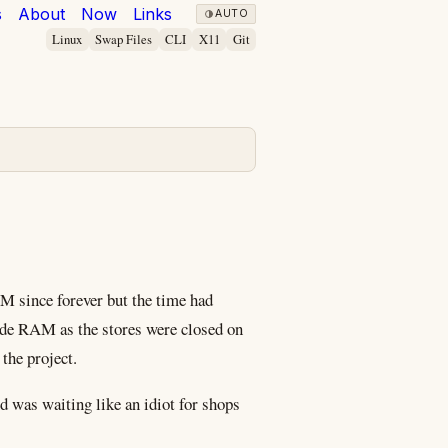
s
About
Now
Links
AUTO
Linux
Swap Files
CLI
X11
Git
M since forever but the time had
rade RAM as the stores were closed on
the project.
d was waiting like an idiot for shops