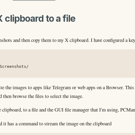
clipboard to a file
enshots and then copy them to my X clipboard. I have configured a k
Screenshots/
te the images to apps like Telegram or web apps on a Browser. This m
nd then browse the files to select the image.
 clipboard, to a file and the GUI file manager that I'm using, PCMan
d it has a command to stream the image on the clipboard