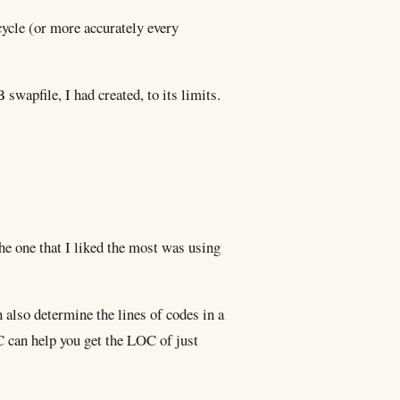
cycle (or more accurately every
swapfile, I had created, to its limits.
he one that I liked the most was using
n also determine the lines of codes in a
 can help you get the LOC of just