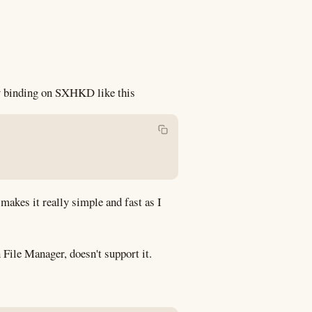
ey binding on SXHKD like this
akes it really simple and fast as I
 File Manager, doesn't support it.