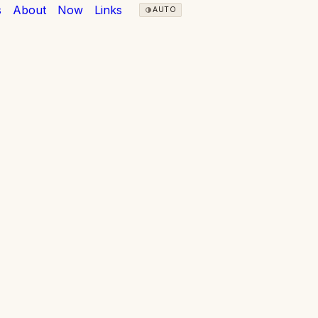
s
About
Now
Links
AUTO