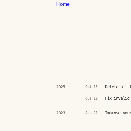
Home
Delete all 
2025
Oct 15
Fix invalid
Oct 13
Improve you
2023
Jan 21